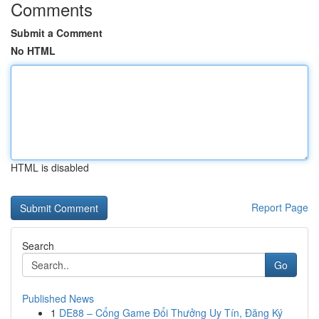
Comments
Submit a Comment
No HTML
HTML is disabled
Report Page
Search
Go
Published News
1
DE88 – Cổng Game Đổi Thưởng Uy Tín, Đăng Ký