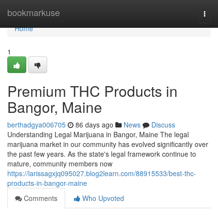
Home
bookmarkuse
Togg
navi
Home
1
Premium THC Products in
Bangor, Maine
berthadgya006705
86 days ago
News
Discuss
Understanding Legal Marijuana in Bangor, Maine The legal
marijuana market in our community has evolved significantly over
the past few years. As the state's legal framework continue to
mature, community members now
https://larissagxjq095027.blog2learn.com/88915533/best-thc-
products-in-bangor-maine
Comments
Who Upvoted