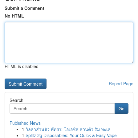
Submit a Comment
No HTML
HTML is disabled
Report Page
Search
Go
Published News
1
วิลล่าส่วนตัว พัทยา: โอเอซิส ส่วนตัว ริม ทะเล
1
Splitz 2g Disposables: Your Quick & Easy Vape