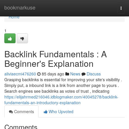
Home
bookmarkuse
Togg
navi
Home
1
Backlink Fundamentals : A
Beginner's Explanation
aliviaecmi476260
85 days ago
News
Discuss
Grasping backlinks is essential for improving your site's visibility .
Simply put, a inbound link is a link from another page to yours .
Search engines see backlinks as votes of trust , indicating
https://elijahrmed216046.idblogmaker.com/40045278/backlink-
fundamentals-an-introductory-explanation
Comments
Who Upvoted
Comments