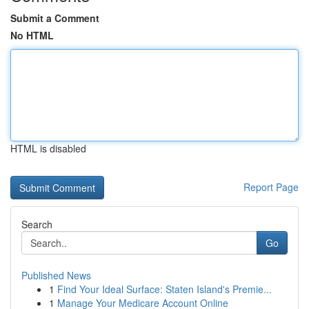
Submit a Comment
No HTML
HTML is disabled
Report Page
Search
Go
Published News
1
Find Your Ideal Surface: Staten Island's Premie...
1
Manage Your Medicare Account Online