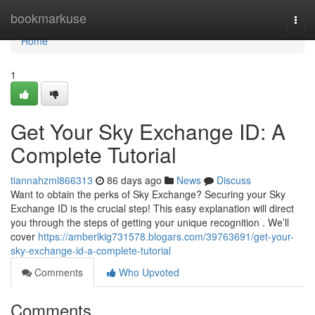
Home
bookmarkuse
Togg
navi
Home
1
Get Your Sky Exchange ID: A
Complete Tutorial
tiannahzml866313
86 days ago
News
Discuss
Want to obtain the perks of Sky Exchange? Securing your Sky
Exchange ID is the crucial step! This easy explanation will direct
you through the steps of getting your unique recognition . We’ll
cover
https://amberlkig731578.blogars.com/39763691/get-your-
sky-exchange-id-a-complete-tutorial
Comments
Who Upvoted
Comments