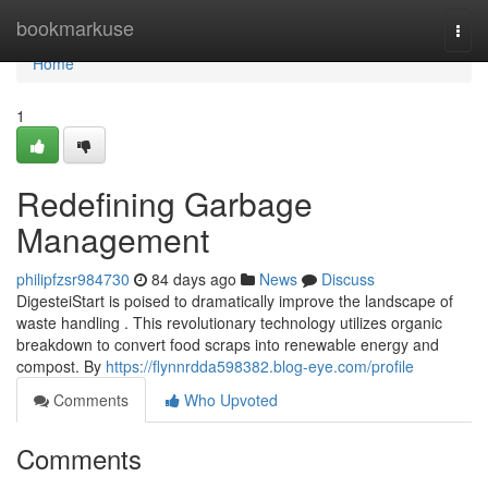
Home
bookmarkuse
Togg
navi
Home
1
Redefining Garbage
Management
philipfzsr984730
84 days ago
News
Discuss
DigesteiStart is poised to dramatically improve the landscape of
waste handling . This revolutionary technology utilizes organic
breakdown to convert food scraps into renewable energy and
compost. By
https://flynnrdda598382.blog-eye.com/profile
Comments
Who Upvoted
Comments