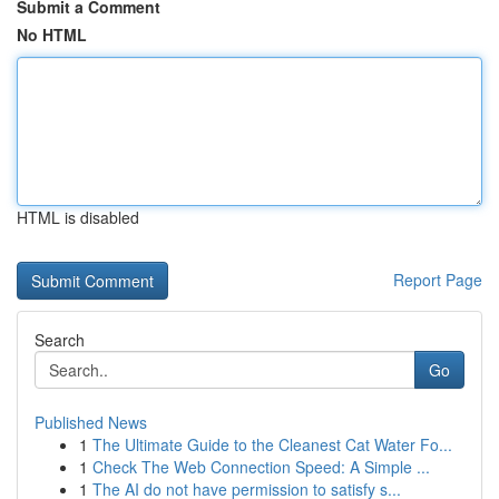
Submit a Comment
No HTML
HTML is disabled
Report Page
Search
Go
Published News
1
The Ultimate Guide to the Cleanest Cat Water Fo...
1
Check The Web Connection Speed: A Simple ...
1
The AI do not have permission to satisfy s...