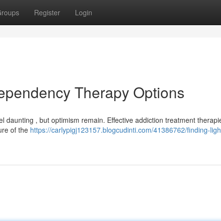
roups
Register
Login
Dependency Therapy Options
 daunting , but optimism remain. Effective addiction treatment therapie
ture of the
https://carlypigj123157.blogcudinti.com/41386762/finding-light