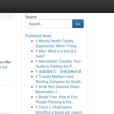
Search
Go
Published News
1
Mental Health Facility
Experience: Within These...
1
88m: What is it and is it
Safe?
1
Manchester Carpets: Your
s offer
Guide to Finding the P...
-full-
1
改嫁攝政王：甜寵逆轉命運
1
Trusted Madison best
Roofing Company for Qualit...
1
50'lik Yeni Zelanda Doları
Banknotları: İ...
1
Break Free: How to End
People Pleasing & Put...
1
Como o ChatCupom
simplifica a busca por cupom