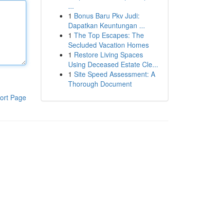
...
1
Bonus Baru Pkv Judi:
Dapatkan Keuntungan ...
1
The Top Escapes: The
Secluded Vacation Homes
1
Restore Living Spaces
Using Deceased Estate Cle...
1
Site Speed Assessment: A
Thorough Document
ort Page