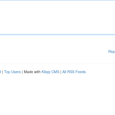
Rep
d
|
Top Users
| Made with
Kliqqi CMS
|
All RSS Feeds