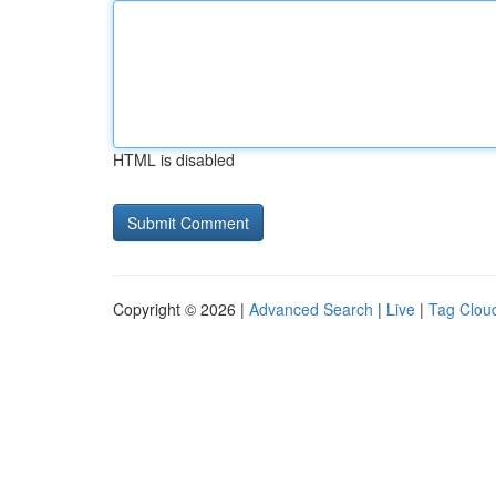
HTML is disabled
Copyright © 2026 |
Advanced Search
|
Live
|
Tag Clou