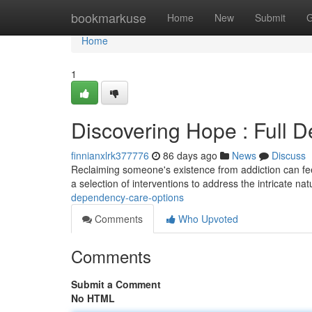
Home
bookmarkuse
Home
New
Submit
G
Home
1
Discovering Hope : Full 
finnianxlrk377776
86 days ago
News
Discuss
Reclaiming someone's existence from addiction can feel
a selection of interventions to address the intricate na
dependency-care-options
Comments
Who Upvoted
Comments
Submit a Comment
No HTML