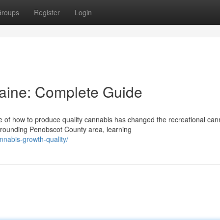
roups
Register
Login
Maine: Complete Guide
of how to produce quality cannabis has changed the recreational can
rrounding Penobscot County area, learning
nnabis-growth-quality/