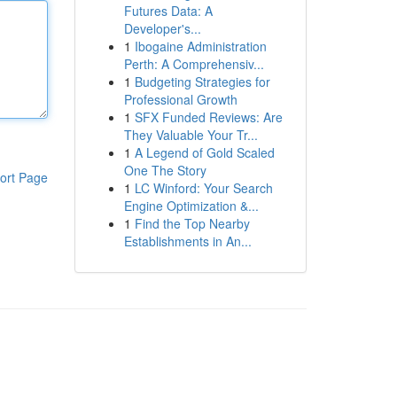
Futures Data: A
Developer's...
1
Ibogaine Administration
Perth: A Comprehensiv...
1
Budgeting Strategies for
Professional Growth
1
SFX Funded Reviews: Are
They Valuable Your Tr...
1
A Legend of Gold Scaled
One The Story
ort Page
1
LC Winford: Your Search
Engine Optimization &...
1
Find the Top Nearby
Establishments in An...