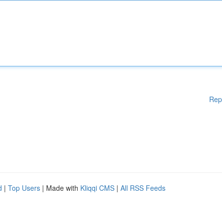
Rep
d
|
Top Users
| Made with
Kliqqi CMS
|
All RSS Feeds