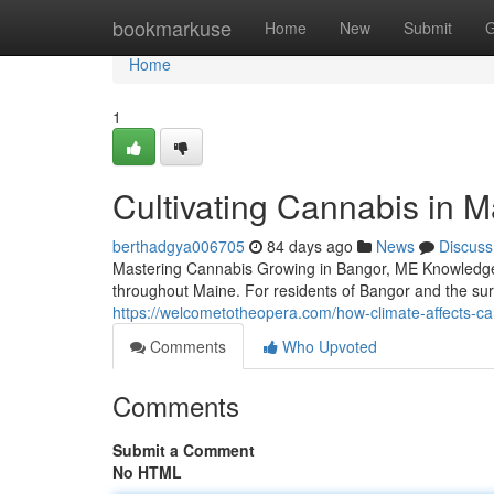
Home
bookmarkuse
Home
New
Submit
G
Home
1
Cultivating Cannabis in 
berthadgya006705
84 days ago
News
Discuss
Mastering Cannabis Growing in Bangor, ME Knowledge 
throughout Maine. For residents of Bangor and the su
https://welcometotheopera.com/how-climate-affects-ca
Comments
Who Upvoted
Comments
Submit a Comment
No HTML