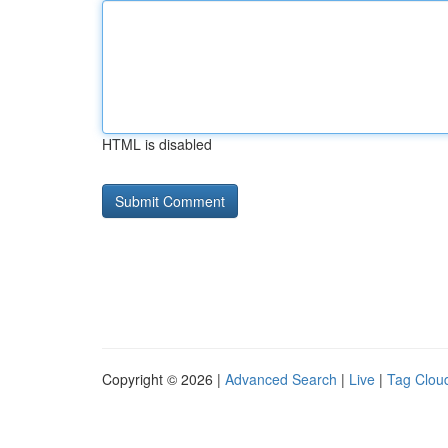
HTML is disabled
Copyright © 2026 |
Advanced Search
|
Live
|
Tag Clou