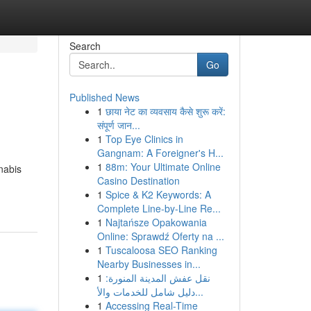
Search
Go
Published News
1
छाया नेट का व्यवसाय कैसे शुरू करें:
संपूर्ण जान...
1
Top Eye Clinics in
Gangnam: A Foreigner's H...
1
88m: Your Ultimate Online
nabis
Casino Destination
1
Spice & K2 Keywords: A
Complete Line-by-Line Re...
1
Najtańsze Opakowania
Online: Sprawdź Oferty na ...
1
Tuscaloosa SEO Ranking
Nearby Businesses in...
1
نقل عفش المدينة المنورة:
دليل شامل للخدمات والأ...
1
Accessing Real-Time