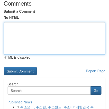
Comments
Submit a Comment
No HTML
HTML is disabled
Report Page
Search
Go
Published News
1
주소모아, 주소킹, 주소월드, 주소야: 대한민국 주...