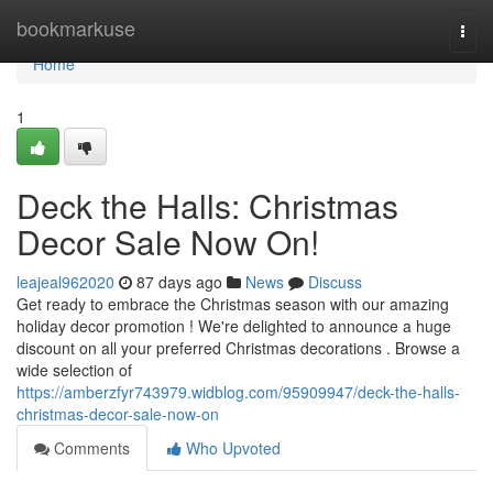
Home
bookmarkuse
Togg
navi
Home
1
Deck the Halls: Christmas
Decor Sale Now On!
leajeal962020
87 days ago
News
Discuss
Get ready to embrace the Christmas season with our amazing
holiday decor promotion ! We're delighted to announce a huge
discount on all your preferred Christmas decorations . Browse a
wide selection of
https://amberzfyr743979.widblog.com/95909947/deck-the-halls-
christmas-decor-sale-now-on
Comments
Who Upvoted