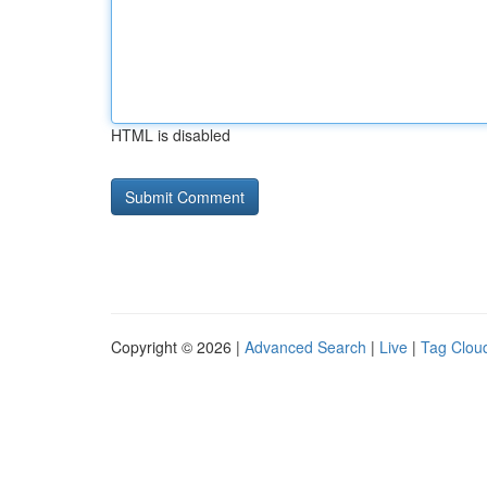
HTML is disabled
Copyright © 2026 |
Advanced Search
|
Live
|
Tag Clou