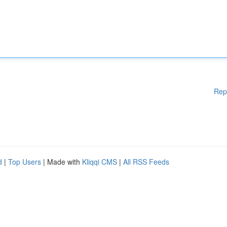
Rep
d
|
Top Users
| Made with
Kliqqi CMS
|
All RSS Feeds