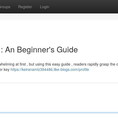
roups
Register
Login
: An Beginner's Guide
lming at first , but using this easy guide , readers rapidly grasp the 
ver key
https://keiranamlz394486.like-blogs.com/profile