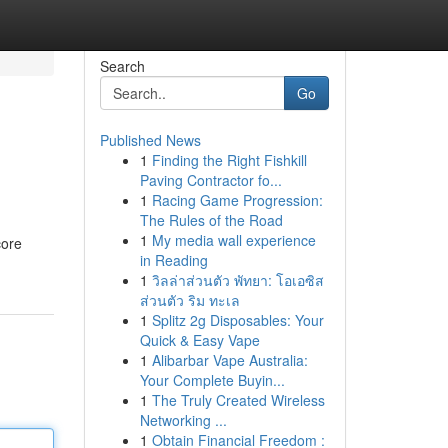
Search
Go
Published News
1
Finding the Right Fishkill
Paving Contractor fo...
1
Racing Game Progression:
The Rules of the Road
1
My media wall experience
core
in Reading
1
วิลล่าส่วนตัว พัทยา: โอเอซิส
ส่วนตัว ริม ทะเล
1
Splitz 2g Disposables: Your
Quick & Easy Vape
1
Alibarbar Vape Australia:
Your Complete Buyin...
1
The Truly Created Wireless
Networking ...
1
Obtain Financial Freedom :