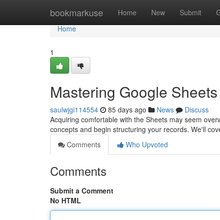
Home
bookmarkuse
Home
New
Submit
G
Home
1
Mastering Google Sheets 
saulwjgi114554
85 days ago
News
Discuss
Acquiring comfortable with the Sheets may seem overwhe
concepts and begin structuring your records. We'll co
Comments
Who Upvoted
Comments
Submit a Comment
No HTML