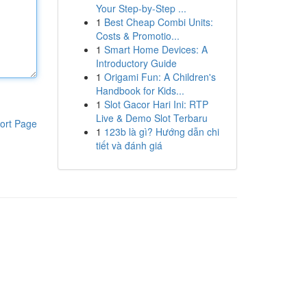
Your Step-by-Step ...
1
Best Cheap Combi Units:
Costs & Promotio...
1
Smart Home Devices: A
Introductory Guide
1
Origami Fun: A Children's
Handbook for Kids...
1
Slot Gacor Hari Ini: RTP
Live & Demo Slot Terbaru
ort Page
1
123b là gì? Hướng dẫn chi
tiết và đánh giá