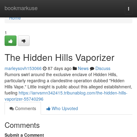
Home
bookmarkuse
Togg
navi
Home
1
The Hidden Hills Vaporizer
marleysovh153066
87 days ago
News
Discuss
Rumors swirl around the exclusive enclave of Hidden Hills,
particularly regarding a clandestine operation dubbed "Hidden
Hills Vape." Little insight is public about this alleged establishment,
fueling
https://ianvsmn342415.tribunablog.com/the-hidden-hills-
vaporizer-55740296
Comments
Who Upvoted
Comments
Submit a Comment