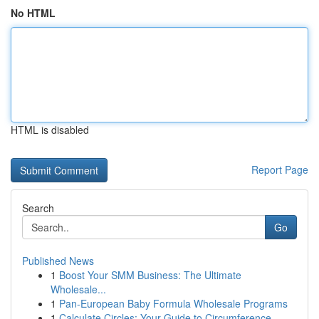
No HTML
HTML is disabled
Report Page
Search
Go
Published News
1
Boost Your SMM Business: The Ultimate
Wholesale...
1
Pan-European Baby Formula Wholesale Programs
1
Calculate Circles: Your Guide to Circumference