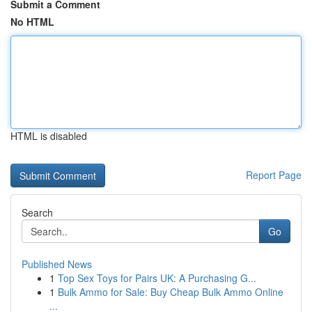
Submit a Comment
No HTML
HTML is disabled
Report Page
Search
Go
Published News
1
Top Sex Toys for Pairs UK: A Purchasing G...
1
Bulk Ammo for Sale: Buy Cheap Bulk Ammo Online
...