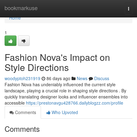
Home
bookmarkuse
Togg
navi
Home
1
Fashion Nova's Impact on
Style Directions
woodyptoh231919
86 days ago
News
Discuss
Fashion Nova has undeniably influenced the current style
landscape, playing a crucial role in shaping style directions . By
quickly translating designer looks and influencer ensembles into
accessible
https://prestonavgu428766.dailyblogzz.com/profile
Comments
Who Upvoted
Comments