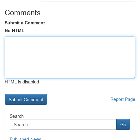
Comments
Submit a Comment
No HTML
HTML is disabled
Report Page
Search
Go
Published News