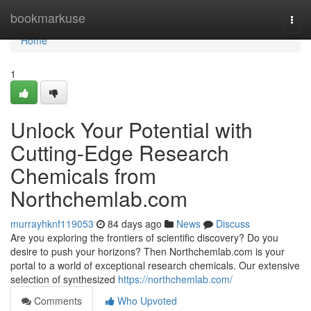
Home
bookmarkuse
Togg
navi
Home
1
Unlock Your Potential with
Cutting-Edge Research
Chemicals from
Northchemlab.com
murrayhknf119053
84 days ago
News
Discuss
Are you exploring the frontiers of scientific discovery? Do you
desire to push your horizons? Then Northchemlab.com is your
portal to a world of exceptional research chemicals. Our extensive
selection of synthesized
https://northchemlab.com/
Comments
Who Upvoted