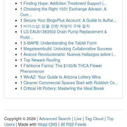
1
Finding Hope: Addiction Treatment Support i...
1
Choosing the Right 1031 Exchange Advisor: A
Com...
1
Secure Your BingoPlus Account: A Guide to Authe...
1
비아스샵: 믿을 만한 처방약 구매 절차
1
LG EAU61383502 Drain Pump Replacement &
Probl...
1
5-MAPB: Understanding the Tablet Form
1
Megateambuild: Unlocking Collaborative Success
1
Avance Revolucionario: Nuevos Hallazgos sobre l...
1
Top Newark Roofing
1
Fishbone Farms: The $100/lb THCA Flower
Phenomenon
1
WinAZ: Your Guide to Arizona Lottery Wins
1
Cleaner Commercial Spaces Start with Rubbish Co...
1
Critical Hit Pottery: Mastering the Ideal Break
Copyright © 2026 |
Advanced Search
|
Live
|
Tag Cloud
|
Top
Users
| Made with
Kliqqi CMS
|
All RSS Feeds