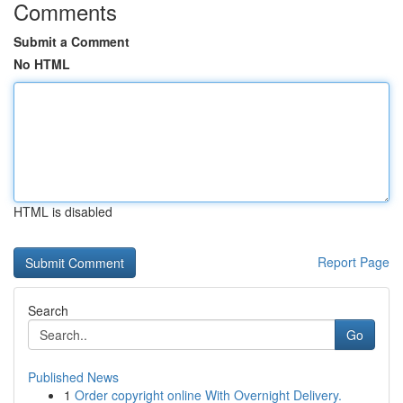
Comments
Submit a Comment
No HTML
HTML is disabled
Report Page
Search
Go
Published News
1
Order copyright online With Overnight Delivery.