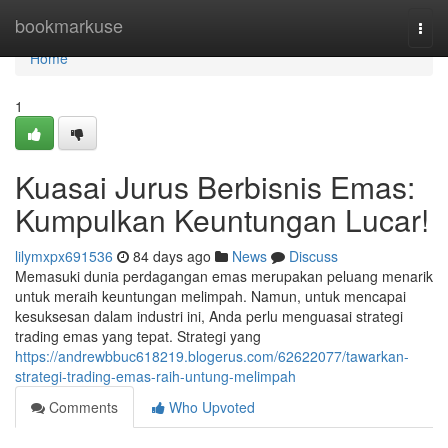
Home
bookmarkuse
Togg
navi
Home
1
Kuasai Jurus Berbisnis Emas:
Kumpulkan Keuntungan Lucar!
lilymxpx691536
84 days ago
News
Discuss
Memasuki dunia perdagangan emas merupakan peluang menarik
untuk meraih keuntungan melimpah. Namun, untuk mencapai
kesuksesan dalam industri ini, Anda perlu menguasai strategi
trading emas yang tepat. Strategi yang
https://andrewbbuc618219.blogerus.com/62622077/tawarkan-
strategi-trading-emas-raih-untung-melimpah
Comments
Who Upvoted