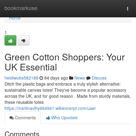
Home
bookmarkuse
Togg
navi
Home
1
Green Cotton Shoppers: Your
UK Essential
heidiwubs582188
84 days ago
News
Discuss
Ditch the plastic bags and embrace a truly stylish alternative:
sustainable canvas totes! They've become a popular accessory
across the UK, and for good reason . Made from sturdy materials,
these reusable totes
https://martinavlhy664941.wikiexcerpt.com/user
Comments
Who Upvoted
Comments