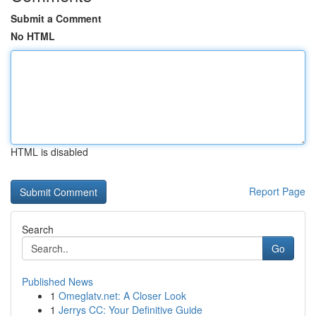
Submit a Comment
No HTML
HTML is disabled
Report Page
Search
Go
Published News
1
Omeglatv.net: A Closer Look
1
Jerrys CC: Your Definitive Guide