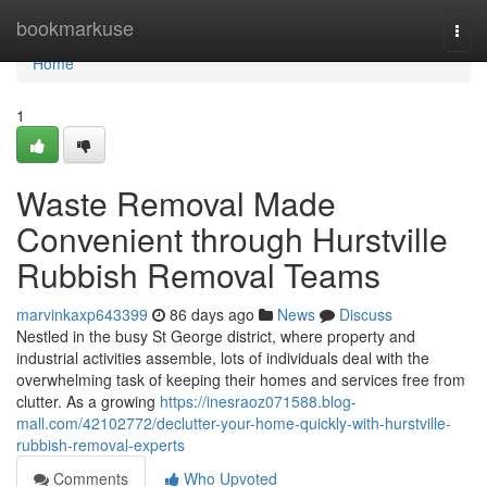
Home
bookmarkuse
Togg
navi
Home
1
Waste Removal Made
Convenient through Hurstville
Rubbish Removal Teams
marvinkaxp643399
86 days ago
News
Discuss
Nestled in the busy St George district, where property and
industrial activities assemble, lots of individuals deal with the
overwhelming task of keeping their homes and services free from
clutter. As a growing
https://inesraoz071588.blog-
mall.com/42102772/declutter-your-home-quickly-with-hurstville-
rubbish-removal-experts
Comments
Who Upvoted