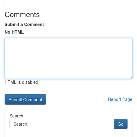
Comments
Submit a Comment
No HTML
HTML is disabled
Report Page
Search
Go