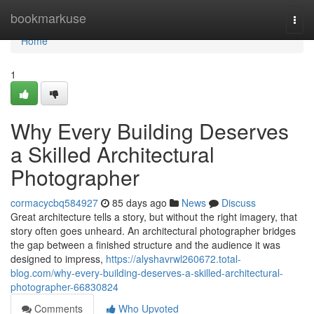
Home
bookmarkuse
Togg
navi
Home
1
Why Every Building Deserves
a Skilled Architectural
Photographer
cormacycbq584927
85 days ago
News
Discuss
Great architecture tells a story, but without the right imagery, that
story often goes unheard. An architectural photographer bridges
the gap between a finished structure and the audience it was
designed to impress,
https://alyshavrwl260672.total-
blog.com/why-every-building-deserves-a-skilled-architectural-
photographer-66830824
Comments
Who Upvoted