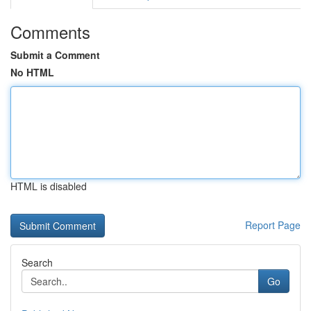
Comments
Submit a Comment
No HTML
HTML is disabled
Report Page
Search
Go