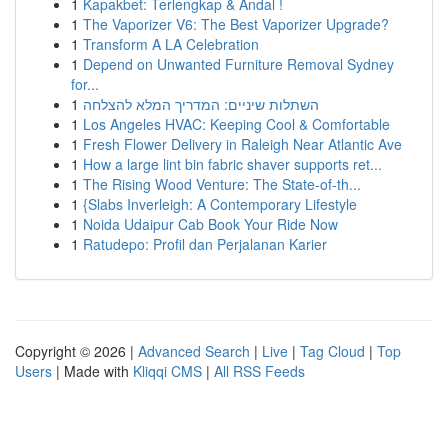
1
Kapakbet: Terlengkap & Andal !
1
The Vaporizer V6: The Best Vaporizer Upgrade?
1
Transform A LA Celebration
1
Depend on Unwanted Furniture Removal Sydney
for...
1
השתלות שיניים: המדריך המלא להצלחה
1
Los Angeles HVAC: Keeping Cool & Comfortable
1
Fresh Flower Delivery in Raleigh Near Atlantic Ave
1
How a large lint bin fabric shaver supports ret...
1
The Rising Wood Venture: The State-of-th...
1
{Slabs Inverleigh: A Contemporary Lifestyle
1
Noida Udaipur Cab Book Your Ride Now
1
Ratudepo: Profil dan Perjalanan Karier
Copyright © 2026 |
Advanced Search
|
Live
|
Tag Cloud
|
Top
Users
| Made with
Kliqqi CMS
|
All RSS Feeds