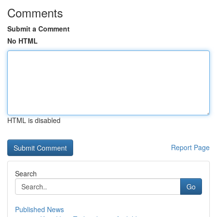
Comments
Submit a Comment
No HTML
HTML is disabled
Report Page
Search
Go
Published News