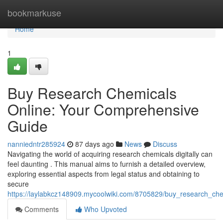
Home
bookmarkuse
Home
1
Buy Research Chemicals
Online: Your Comprehensive
Guide
nanniedntr285924
87 days ago
News
Discuss
Navigating the world of acquiring research chemicals digitally can
feel daunting . This manual aims to furnish a detailed overview,
exploring essential aspects from legal status and obtaining to
secure
https://laylabkcz148909.mycoolwiki.com/8705829/buy_research_ch
Comments
Who Upvoted