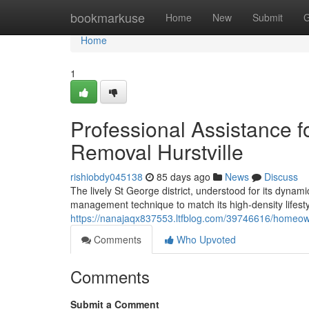
Home
bookmarkuse
Home
New
Submit
G
Home
1
Professional Assistance 
Removal Hurstville
rishiobdy045138
85 days ago
News
Discuss
The lively St George district, understood for its dyn
management technique to match its high-density lifesty
https://nanajaqx837553.ltfblog.com/39746616/homeowner
Comments
Who Upvoted
Comments
Submit a Comment