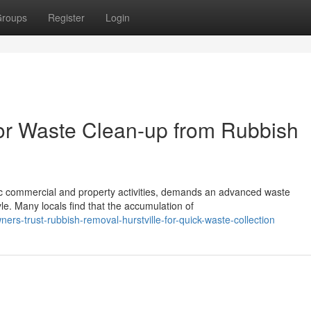
roups
Register
Login
for Waste Clean-up from Rubbish
amic commercial and property activities, demands an advanced waste
le. Many locals find that the accumulation of
s-trust-rubbish-removal-hurstville-for-quick-waste-collection