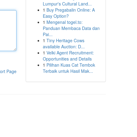
Lumpur's Cultural Land...
1
Buy Pregabalin Online: A
Easy Option?
1
Mengenal togel.to:
Panduan Membaca Data dan
Pai...
1
Tiny Heritage Cows
available Auction: D...
1
Velki Agent Recruitment:
Opportunities and Details
1
Pilihan Kuas Cat Tembok
Terbaik untuk Hasil Mak...
ort Page