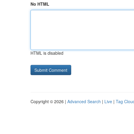
No HTML
HTML is disabled
Copyright © 2026 |
Advanced Search
|
Live
|
Tag Clou