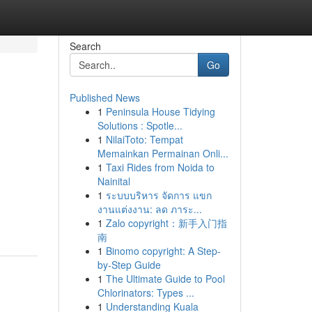
Search
Go
Published News
1
Peninsula House Tidying
Solutions : Spotle...
1
NilaiToto: Tempat
Memainkan Permainan Onli...
1
Taxi Rides from Noida to
Nainital
1
ระบบบริหาร จัดการ แขก
งานแต่งงาน: ลด ภาระ...
1
Zalo copyright：新手入门指
南
1
Binomo copyright: A Step-
by-Step Guide
1
The Ultimate Guide to Pool
Chlorinators: Types ...
1
Understanding Kuala