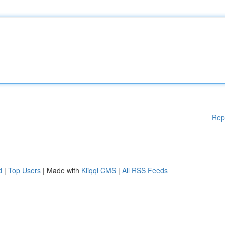
Rep
d
|
Top Users
| Made with
Kliqqi CMS
|
All RSS Feeds