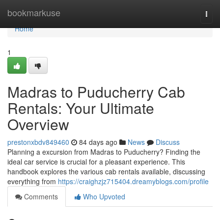
Home
bookmarkuse
Togg
navi
Home
1
Madras to Puducherry Cab
Rentals: Your Ultimate
Overview
prestonxbdv849460
84 days ago
News
Discuss
Planning a excursion from Madras to Puducherry? Finding the
ideal car service is crucial for a pleasant experience. This
handbook explores the various cab rentals available, discussing
everything from
https://craighzjz715404.dreamyblogs.com/profile
Comments
Who Upvoted