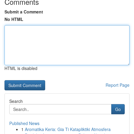
Comments
Submit a Comment
No HTML
HTML is disabled
Report Page
Search
Go
Published News
1
Aromatika Keria: Gia Ti Katapliktiki Atmosfera