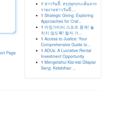
1
ข่าววันนี้: สรุปทุกประเด็นจาก
รายงานข่าววันนี้:...
1
Strategic Giving: Exploring
Approaches for Craf...
1
마징가티비 스포츠 중계! 놓
치지 않도록! 철저 가...
1
Access to Justice: Your
Comprehensive Guide to...
1
ADUs: A Lucrative Rental
ort Page
Investment Opportunity
1
Mengetahui Kisi-kisi Dilapisi
Seng: Kelebihan ...