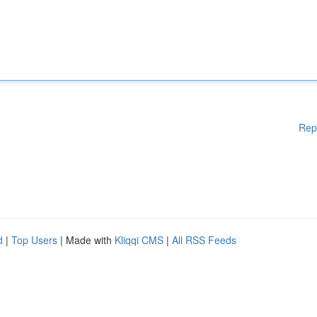
Rep
d
|
Top Users
| Made with
Kliqqi CMS
|
All RSS Feeds