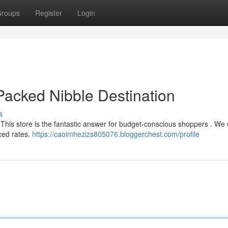
roups
Register
Login
acked Nibble Destination
s
 This store is the fantastic answer for budget-conscious shoppers . We 
ced rates.
https://caoimhezizs805076.bloggerchest.com/profile