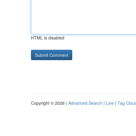
HTML is disabled
Copyright © 2026 |
Advanced Search
|
Live
|
Tag Clou