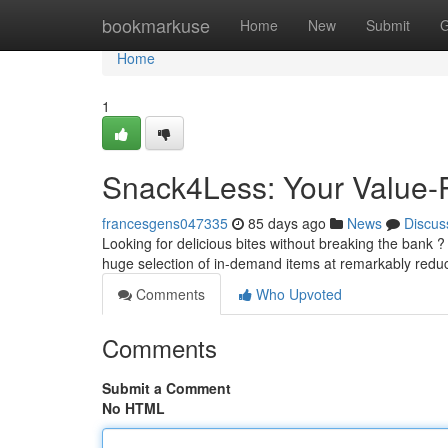
Home
bookmarkuse
Home
New
Submit
G
Home
1
Snack4Less: Your Value-P
francesgens047335
85 days ago
News
Discus
Looking for delicious bites without breaking the bank ?
huge selection of in-demand items at remarkably redu
Comments
Who Upvoted
Comments
Submit a Comment
No HTML