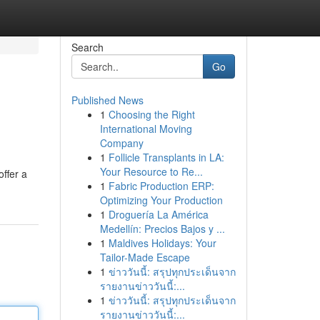
Search
Go
Published News
1
Choosing the Right
International Moving
Company
1
Follicle Transplants in LA:
Your Resource to Re...
offer a
1
Fabric Production ERP:
Optimizing Your Production
1
Droguería La América
Medellín: Precios Bajos y ...
1
Maldives Holidays: Your
Tailor-Made Escape
1
ข่าววันนี้: สรุปทุกประเด็นจาก
รายงานข่าววันนี้:...
1
ข่าววันนี้: สรุปทุกประเด็นจาก
รายงานข่าววันนี้:...