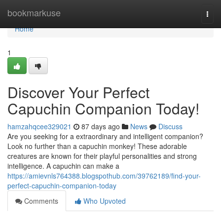
Home
bookmarkuse
Togg
navi
Home
1
Discover Your Perfect
Capuchin Companion Today!
hamzahqcee329021
87 days ago
News
Discuss
Are you seeking for a extraordinary and intelligent companion?
Look no further than a capuchin monkey! These adorable
creatures are known for their playful personalities and strong
intelligence. A capuchin can make a
https://amievnls764388.blogspothub.com/39762189/find-your-
perfect-capuchin-companion-today
Comments
Who Upvoted