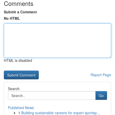
Comments
Submit a Comment
No HTML
HTML is disabled
Report Page
Search
Go
Published News
1
Building sustainable careers for expert sportsp...