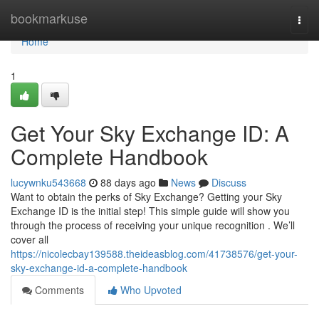
Home
bookmarkuse
Togg
navi
Home
1
Get Your Sky Exchange ID: A
Complete Handbook
lucywnku543668
88 days ago
News
Discuss
Want to obtain the perks of Sky Exchange? Getting your Sky
Exchange ID is the initial step! This simple guide will show you
through the process of receiving your unique recognition . We’ll
cover all
https://nicolecbay139588.theideasblog.com/41738576/get-your-
sky-exchange-id-a-complete-handbook
Comments
Who Upvoted