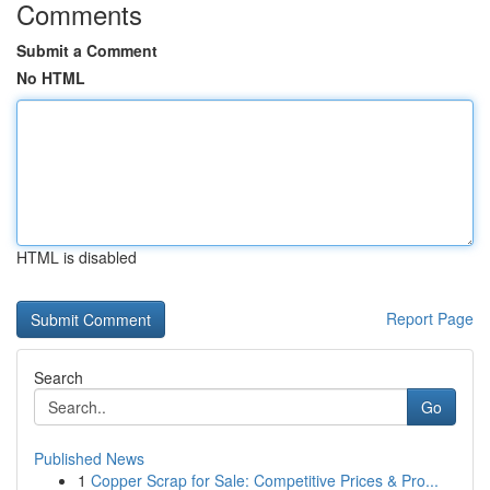
Comments
Submit a Comment
No HTML
HTML is disabled
Report Page
Search
Go
Published News
1
Copper Scrap for Sale: Competitive Prices & Pro...