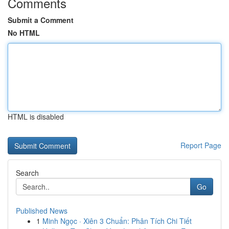
Comments
Submit a Comment
No HTML
HTML is disabled
Report Page
Search
Go
Published News
1
Minh Ngọc · Xiên 3 Chuẩn: Phân Tích Chi Tiết