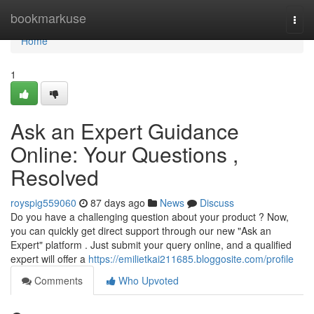
Home
bookmarkuse
Togg
navi
Home
1
Ask an Expert Guidance
Online: Your Questions ,
Resolved
royspig559060
87 days ago
News
Discuss
Do you have a challenging question about your product ? Now,
you can quickly get direct support through our new "Ask an
Expert" platform . Just submit your query online, and a qualified
expert will offer a
https://emilietkai211685.bloggosite.com/profile
Comments
Who Upvoted