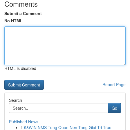
Comments
Submit a Comment
No HTML
HTML is disabled
Report Page
Search
Go
Published News
1
98WIN NMS Tong Quan Nen Tang Giai Tri Truc