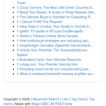
Tuyen
1
{Cozy Corners: The Best Little Ones' Couches &...
1
Boost Your Reach: A Guide to Press Release Dist...
1
The Ultimate Buyer's Checklist for Evaluating R...
1
I Cannot Fulfill This Request
1
View Talay 6 Condos: Your Guide to Central th...
1
lg96th: รีวิวสุดฮิต คาสิโนออนไลน์ที่คนพูดถึง
1
Stoker's Tobacco Online Store Canada
1
How institutional strategies are reshaping typi...
1
vorgefertigte Cannabis-Zigaretten Deutschland:...
1
Unlock Your Potential: The SuccessGoldmine
System
1
Budnaked Carts: Your Ultimate Resource
1
Letstg.com: Your Premier Gaming Hub
1
Emerging travel trends are revolutionising just...
1
What a neckband bluetooth hearing amplifier pro...
Copyright © 2026 |
Advanced Search
|
Live
|
Tag Cloud
|
Top
Users
| Made with
Kliqqi CMS
|
All RSS Feeds