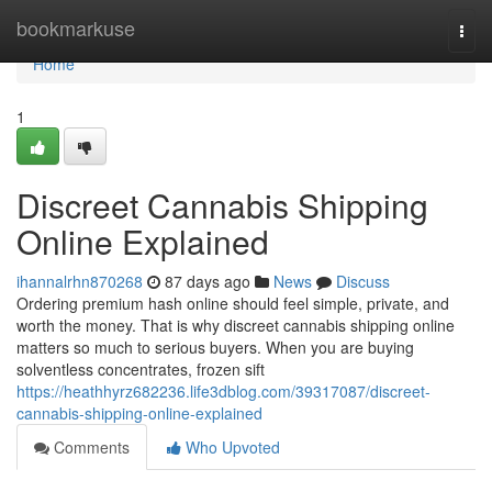
Home
bookmarkuse
Togg
navi
Home
1
Discreet Cannabis Shipping
Online Explained
ihannalrhn870268
87 days ago
News
Discuss
Ordering premium hash online should feel simple, private, and
worth the money. That is why discreet cannabis shipping online
matters so much to serious buyers. When you are buying
solventless concentrates, frozen sift
https://heathhyrz682236.life3dblog.com/39317087/discreet-
cannabis-shipping-online-explained
Comments
Who Upvoted