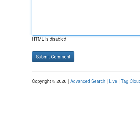
HTML is disabled
Copyright © 2026 |
Advanced Search
|
Live
|
Tag Clou