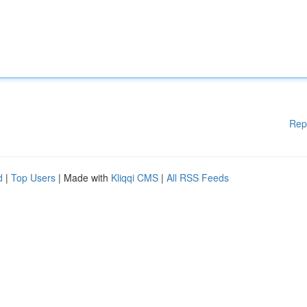
Rep
d
|
Top Users
| Made with
Kliqqi CMS
|
All RSS Feeds