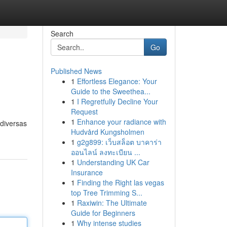
Search
Go
Published News
1
Effortless Elegance: Your
Guide to the Sweethea...
1
I Regretfully Decline Your
Request
1
Enhance your radiance with
 diversas
Hudvård Kungsholmen
1
g2g899: เว็บสล็อต บาคาร่า
ออนไลน์ ลงทะเบียน ...
1
Understanding UK Car
Insurance
1
Finding the Right las vegas
top Tree Trimming S...
1
Raxiwin: The Ultimate
Guide for Beginners
1
Why intense studies