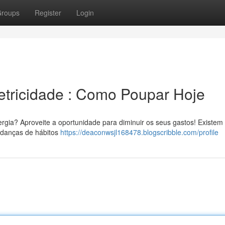
roups
Register
Login
etricidade : Como Poupar Hoje
ergia? Aproveite a oportunidade para diminuir os seus gastos! Existem
udanças de hábitos
https://deaconwsjl168478.blogscribble.com/profile