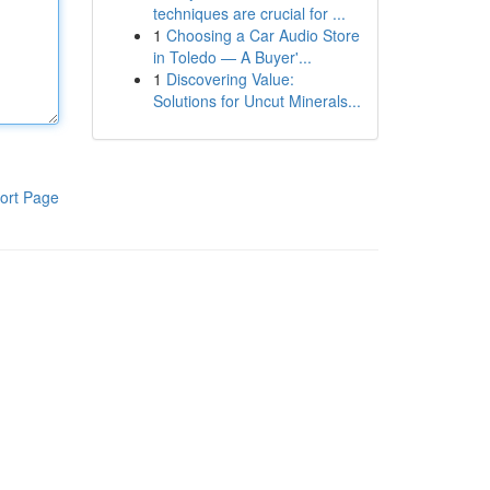
techniques are crucial for ...
1
Choosing a Car Audio Store
in Toledo — A Buyer'...
1
Discovering Value:
Solutions for Uncut Minerals...
ort Page