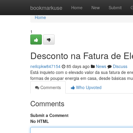
Home
bookmarkuse
Home
New
Submit
G
Home
1
Desconto na Fatura de El
neilcpkw847154
85 days ago
News
Discuss
Está inquieto com o elevado valor da sua fatura de en
formas de poupar energia em casa, desde básicas m
Comments
Who Upvoted
Comments
Submit a Comment
No HTML