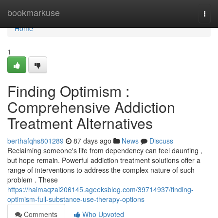
Home
bookmarkuse
Togg
navi
Home
1
Finding Optimism :
Comprehensive Addiction
Treatment Alternatives
berthafqhs801289
87 days ago
News
Discuss
Reclaiming someone's life from dependency can feel daunting ,
but hope remain. Powerful addiction treatment solutions offer a
range of interventions to address the complex nature of such
problem . These
https://haimaqzai206145.ageeksblog.com/39714937/finding-
optimism-full-substance-use-therapy-options
Comments
Who Upvoted