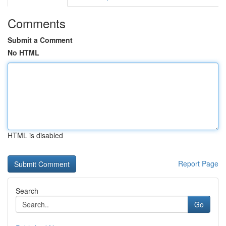
Comments
Submit a Comment
No HTML
HTML is disabled
Report Page
Search
Go