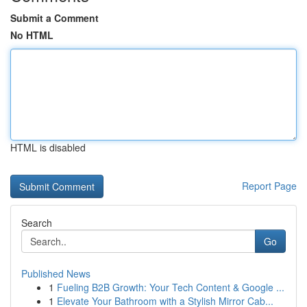
Submit a Comment
No HTML
HTML is disabled
Report Page
Search
Go
Published News
1
Fueling B2B Growth: Your Tech Content & Google ...
1
Elevate Your Bathroom with a Stylish Mirror Cab...