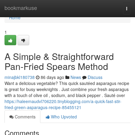
Home
bookmarkuse
Togg
navi
Home
1
A Simple & Straightforward
Pan-Fried Spears Method
minajbkl180738
86 days ago
News
Discuss
Want a delicious vegetable? This quick sautéed asparagus recipe
is great for busy weeknights . Just combine your fresh asparagus
with a touch of olive oil , sodium, and black pepper . Sauté over
https://haleemaudvl706220.tinyblogging.com/a-quick-fast-stir-
fried-green-asparagus-recipe-85455121
Comments
Who Upvoted
Comments