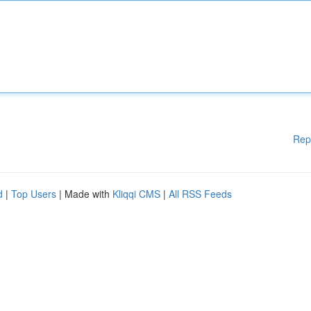
Rep
d
|
Top Users
| Made with
Kliqqi CMS
|
All RSS Feeds