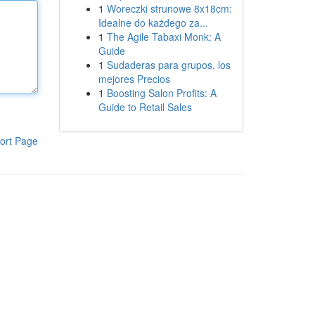
1
Woreczki strunowe 8x18cm:
Idealne do każdego za...
1
The Agile Tabaxi Monk: A
Guide
1
Sudaderas para grupos, los
mejores Precios
1
Boosting Salon Profits: A
Guide to Retail Sales
ort Page