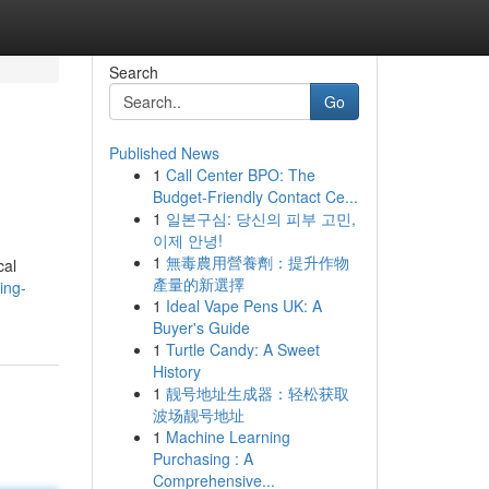
Search
Go
Published News
1
Call Center BPO: The
Budget-Friendly Contact Ce...
1
일본구심: 당신의 피부 고민,
이제 안녕!
1
無毒農用營養劑：提升作物
cal
產量的新選擇
ing-
1
Ideal Vape Pens UK: A
Buyer's Guide
1
Turtle Candy: A Sweet
History
1
靓号地址生成器：轻松获取
波场靓号地址
1
Machine Learning
Purchasing : A
Comprehensive...