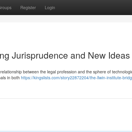
roups
Register
Login
ging Jurisprudence and New Ideas
 relationship between the legal profession and the sphere of technologi
nals in both
https://kingslists.com/story22872204/the-llwin-institute-bridg