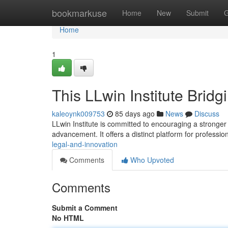
Home
bookmarkuse
Home
New
Submit
G
Home
1
This LLwin Institute Brid
kaleoynk009753
85 days ago
News
Discuss
LLwin Institute is committed to encouraging a stronger
advancement. It offers a distinct platform for professio
legal-and-innovation
Comments
Who Upvoted
Comments
Submit a Comment
No HTML