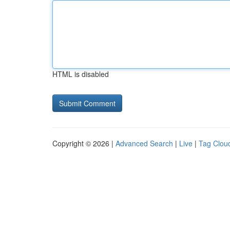
HTML is disabled
Copyright © 2026 |
Advanced Search
|
Live
|
Tag Clou