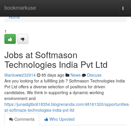
Home
bookmarkuse
Togg
navi
Home
1
Jobs at Softmason
Technologies India Pvt Ltd
lilianluww232914
85 days ago
News
Discuss
Are you looking for a fulfilling job ? Softmason Technologies India
Pvt Ltd offers a diverse selection of positions for driven
candidates. We think in supporting a dynamic working
environment and
https://junaidgtbc618354.blogrenanda.com/48161320/opportunities-
at-softmaze-technologies-india-pvt-ltd
Comments
Who Upvoted