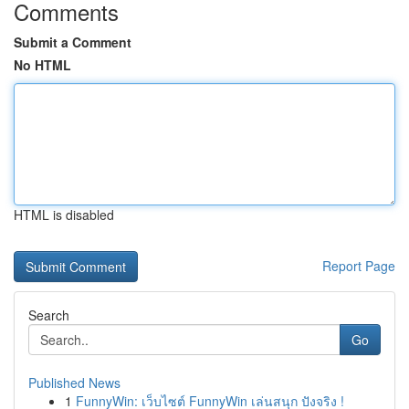
Comments
Submit a Comment
No HTML
HTML is disabled
Report Page
Search
Go
Published News
1
FunnyWin: เว็บไซต์ FunnyWin เล่นสนุก ปังจริง !