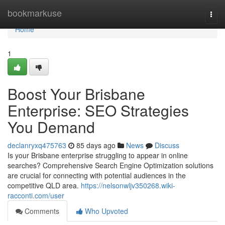
Home
bookmarkuse
Togg
navi
Home
1
Boost Your Brisbane
Enterprise: SEO Strategies
You Demand
declanryxq475763
85 days ago
News
Discuss
Is your Brisbane enterprise struggling to appear in online
searches? Comprehensive Search Engine Optimization solutions
are crucial for connecting with potential audiences in the
competitive QLD area.
https://nelsonwljv350268.wiki-
racconti.com/user
Comments
Who Upvoted