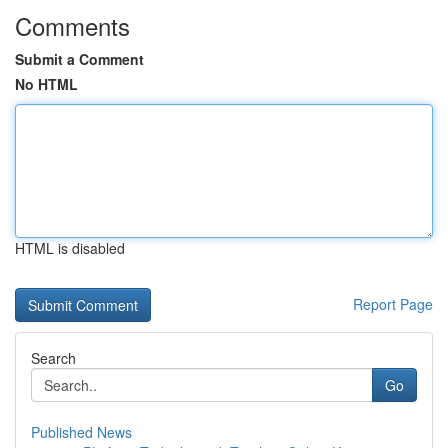
Comments
Submit a Comment
No HTML
HTML is disabled
Report Page
Search
Go
Published News