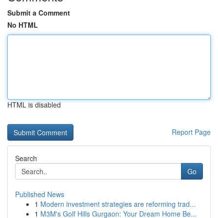
Submit a Comment
No HTML
HTML is disabled
Report Page
Search
Go
Published News
1
Modern investment strategies are reforming trad...
1
M3M's Golf Hills Gurgaon: Your Dream Home Be...