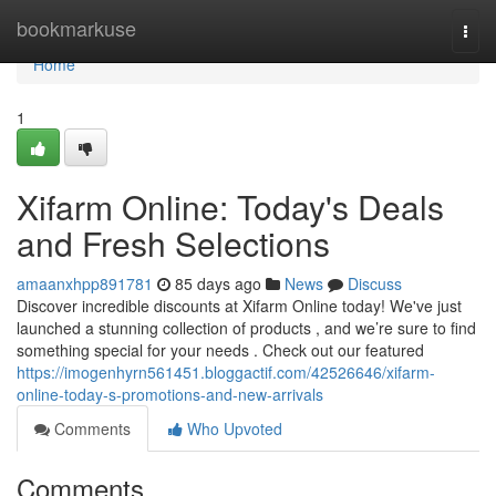
Home
bookmarkuse
Togg
navi
Home
1
Xifarm Online: Today's Deals
and Fresh Selections
amaanxhpp891781
85 days ago
News
Discuss
Discover incredible discounts at Xifarm Online today! We've just
launched a stunning collection of products , and we’re sure to find
something special for your needs . Check out our featured
https://imogenhyrn561451.bloggactif.com/42526646/xifarm-
online-today-s-promotions-and-new-arrivals
Comments
Who Upvoted
Comments