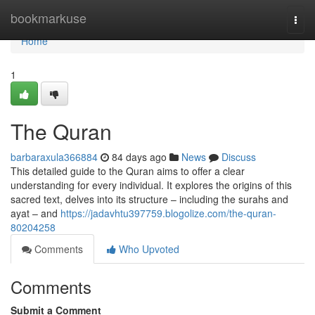
Home
bookmarkuse
Togg
navi
Home
1
The Quran
barbaraxula366884
84 days ago
News
Discuss
This detailed guide to the Quran aims to offer a clear
understanding for every individual. It explores the origins of this
sacred text, delves into its structure – including the surahs and
ayat – and
https://jadavhtu397759.blogolize.com/the-quran-
80204258
Comments
Who Upvoted
Comments
Submit a Comment