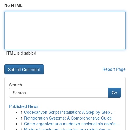
No HTML
HTML is disabled
Report Page
Search
Go
Published News
1
Codecanyon Script Installation: A Step-by-Step ...
1
Refrigeration Systems: A Comprehensive Guide
1
Cómo organizar una mudanza nacional sin estrés:...
1
Modern investment strategies are redefining tra...