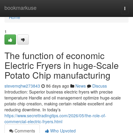
Home
bookmarkuse
Togg
navi
Home
1
The function of economic
Electric Fryers in huge-Scale
Potato Chip manufacturing
stevemqhw273843
86 days ago
News
Discuss
Introduction: Superior business electric fryers with precise
temperature Handle and oil management optimize huge-scale
potato chip creation, making certain reliable excellent and
reducing downtime. In today’s
https://www.secrettradingtips.com/2026/05/the-role-of-
commercial-electric-fryers.html
Comments
Who Upvoted