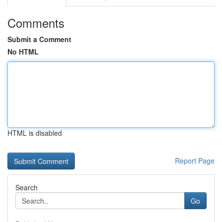
Comments
Submit a Comment
No HTML
HTML is disabled
Report Page
Search
Go