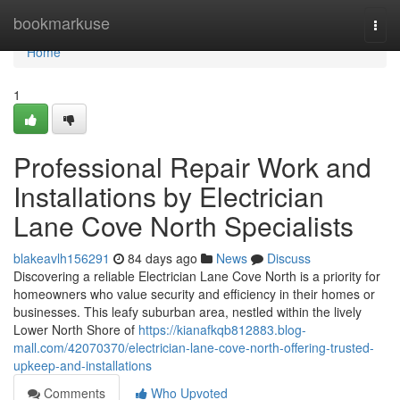
Home
bookmarkuse
Togg
navi
Home
1
Professional Repair Work and
Installations by Electrician
Lane Cove North Specialists
blakeavlh156291
84 days ago
News
Discuss
Discovering a reliable Electrician Lane Cove North is a priority for
homeowners who value security and efficiency in their homes or
businesses. This leafy suburban area, nestled within the lively
Lower North Shore of
https://kianafkqb812883.blog-
mall.com/42070370/electrician-lane-cove-north-offering-trusted-
upkeep-and-installations
Comments
Who Upvoted