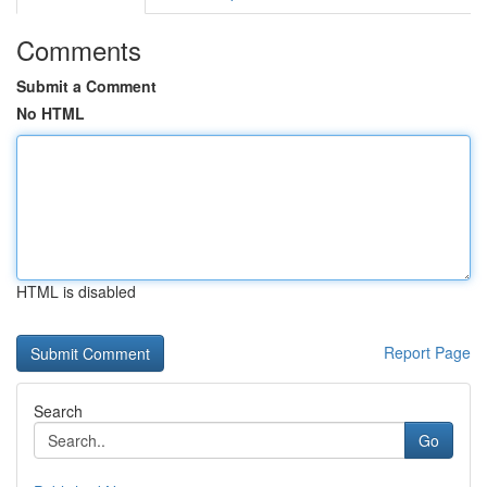
Comments
Submit a Comment
No HTML
HTML is disabled
Report Page
Search
Go