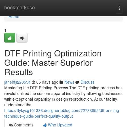
Home
bookmarkuse
Togg
navi
Home
1
DTF Printing Optimization
Guide: Master Superior
Results
janehfji226554
85 days ago
News
Discuss
Mastering the DTF Printing Process The DTF printing process has
revolutionized the custom apparel industry by allowing businesses
with exceptional capability in design reproduction. At our facility
understand that
https://lilykyxg101333.designertoblog.com/72733652/dtf-printing-
technique-guide-perfect-quality-output
Comments
Who Upvoted