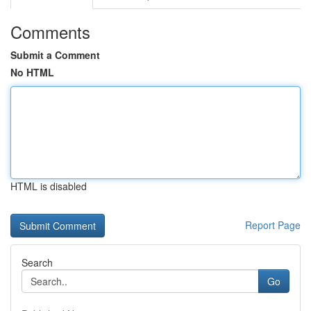
Comments
Submit a Comment
No HTML
HTML is disabled
Report Page
Search
Go