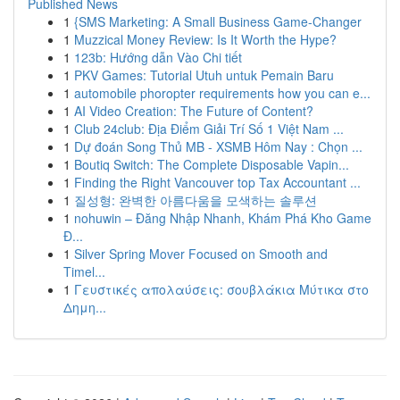
Published News
1
{SMS Marketing: A Small Business Game-Changer
1
Muzzical Money Review: Is It Worth the Hype?
1
123b: Hướng dẫn Vào Chi tiết
1
PKV Games: Tutorial Utuh untuk Pemain Baru
1
automobile phoropter requirements how you can e...
1
AI Video Creation: The Future of Content?
1
Club 24club: Địa Điểm Giải Trí Số 1 Việt Nam ...
1
Dự đoán Song Thủ MB - XSMB Hôm Nay : Chọn ...
1
Boutiq Switch: The Complete Disposable Vapin...
1
Finding the Right Vancouver top Tax Accountant ...
1
질성형: 완벽한 아름다움을 모색하는 솔루션
1
nohuwin – Đăng Nhập Nhanh, Khám Phá Kho Game
Đ...
1
Silver Spring Mover Focused on Smooth and
Timel...
1
Γευστικές απολαύσεις: σουβλάκια Μύτικα στο
Δημη...