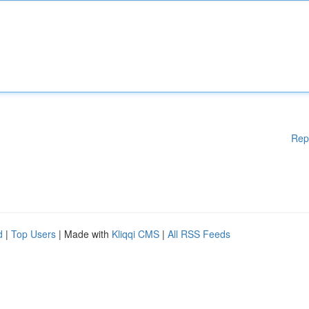
Rep
d
|
Top Users
| Made with
Kliqqi CMS
|
All RSS Feeds