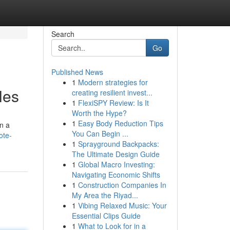
Search
Go
Published News
1
Modern strategies for
les
creating resilient invest...
1
FlexiSPY Review: Is It
Worth the Hype?
1
Easy Body Reduction Tips
on a
You Can Begin ...
ote-
1
Sprayground Backpacks:
The Ultimate Design Guide
1
Global Macro Investing:
Navigating Economic Shifts
1
Construction Companies In
My Area the Riyad...
1
Vibing Relaxed Music: Your
Essential Clips Guide
1
What to Look for in a