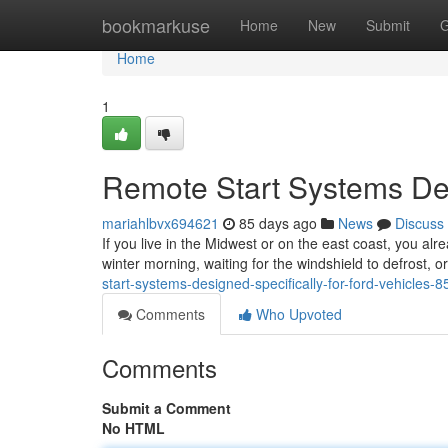
Home
bookmarkuse
Home
New
Submit
G
Home
1
Remote Start Systems Des
mariahlbvx694621
85 days ago
News
Discuss
If you live in the Midwest or on the east coast, you alr
winter morning, waiting for the windshield to defrost, 
start-systems-designed-specifically-for-ford-vehicles-
Comments
Who Upvoted
Comments
Submit a Comment
No HTML