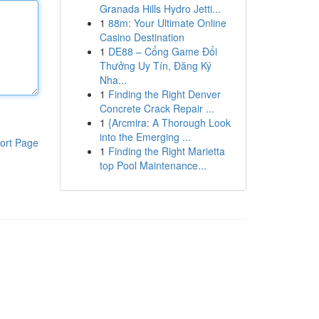
Granada Hills Hydro Jetti...
1
88m: Your Ultimate Online
Casino Destination
1
DE88 – Cổng Game Đổi
Thưởng Uy Tín, Đăng Ký
Nha...
1
Finding the Right Denver
Concrete Crack Repair ...
1
{Arcmira: A Thorough Look
into the Emerging ...
ort Page
1
Finding the Right Marietta
top Pool Maintenance...