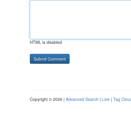
HTML is disabled
Copyright © 2026 |
Advanced Search
|
Live
|
Tag Clou