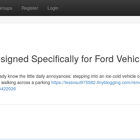
roups
Register
Login
igned Specifically for Ford Vehic
eady know the little daily annoyances: stepping into an ice-cold vehicle 
or walking across a parking
https://tessvsui975582.tinyblogging.com/rem
85422026