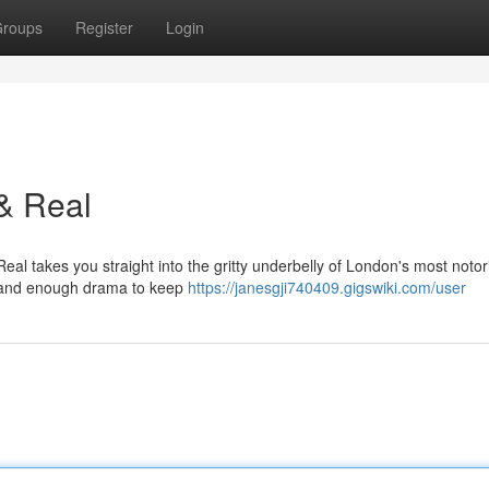
roups
Register
Login
& Real
Real takes you straight into the gritty underbelly of London's most noto
ws, and enough drama to keep
https://janesgji740409.gigswiki.com/user