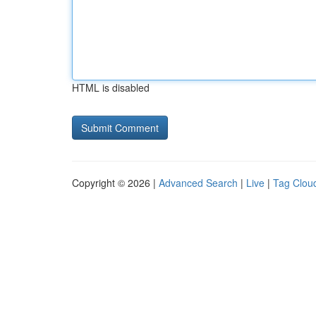
HTML is disabled
Copyright © 2026 |
Advanced Search
|
Live
|
Tag Clou