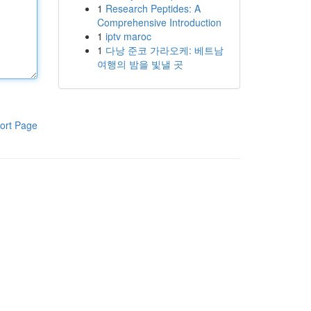
1
Research Peptides: A
Comprehensive Introduction
1
iptv maroc
1
다낭 준코 가라오케: 베트남
여행의 밤을 빛낼 곳
ort Page