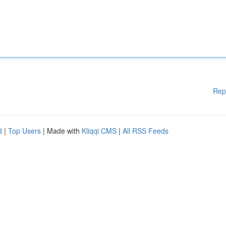
Rep
d
|
Top Users
| Made with
Kliqqi CMS
|
All RSS Feeds