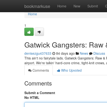
Home
bookmarkuse
Home
New
Submit
G
Home
1
Gatwick Gangsters: Raw 
denisezgu437633
84 days ago
News
Discuss
This ain't no fairytale lads. Gatwick Gangsters: Raw & 
airport. We're talkin' hard-core crime, tight-knit cre
Comments
Who Upvoted
Comments
Submit a Comment
No HTML