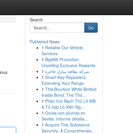
Search
Go
Published News
1
Reliable Our Vehicle
Services
1
Big888 Promotion:
Unveiling Exclusive Rewards
1
شركة نظافة منازل فاخرة
rious
1
Smart Key Repeaters:
Extending Your Range
1
This Bourbon White Bottled
Inside Bond: The Tho...
1
Phân tích Bạch Thủ Lô MB
& Tổ hợp Lô Xiên Ng...
1
Grúas con plumas en
Sevilla: Informe detalla...
1
Acquire This Substance
Securely: A Comprehensiv...