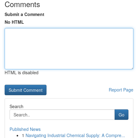
Comments
Submit a Comment
No HTML
HTML is disabled
Report Page
Search
Go
Published News
1
Navigating Industrial Chemical Supply: A Compre...