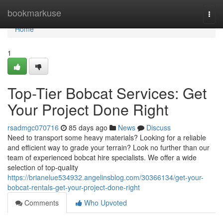
Home
bookmarkuse
Togg
navi
Home
1
Top-Tier Bobcat Services: Get
Your Project Done Right
rsadmgc070716
85 days ago
News
Discuss
Need to transport some heavy materials? Looking for a reliable
and efficient way to grade your terrain? Look no further than our
team of experienced bobcat hire specialists. We offer a wide
selection of top-quality
https://brianelue534932.angelinsblog.com/30366134/get-your-
bobcat-rentals-get-your-project-done-right
Comments
Who Upvoted