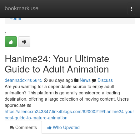
Home
bookmarkuse
Togg
navi
Home
1
Hanime24: Your Ultimate
Guide to Adult Animation
deannadcxi405645
86 days ago
News
Discuss
Are you wanting for a dependable source to enjoy adult
animation? This platform is generally considered a leading
destination, offering a large collection of moving content. Users
appreciate its
https://allencxrn243347.link4blogs.com/62000219/hanime24-your-
best-guide-to-mature-animation
Comments
Who Upvoted