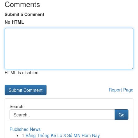
Comments
Submit a Comment
No HTML
HTML is disabled
Report Page
Search
Go
Published News
1
Bảng Thống Kê Lô 3 Số MN Hôm Nay