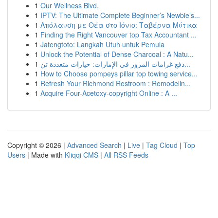
1
Our Wellness Blvd.
1
IPTV: The Ultimate Complete Beginner’s Newbie’s...
1
Απόλαυση με Θέα στο Ιόνιο: Ταβέρνα Μύτικα
1
Finding the Right Vancouver top Tax Accountant ...
1
Jatengtoto: Langkah Utuh untuk Pemula
1
Unlock the Potential of Dense Charcoal : A Natu...
1
دفع غرامات المرور في الإمارات: خيارات متعددة تن...
1
How to Choose pompeys pillar top towing service...
1
Refresh Your Richmond Restroom : Remodelin...
1
Acquire Four-Acetoxy-copyright Online : A ...
Copyright © 2026 |
Advanced Search
|
Live
|
Tag Cloud
|
Top
Users
| Made with
Kliqqi CMS
|
All RSS Feeds