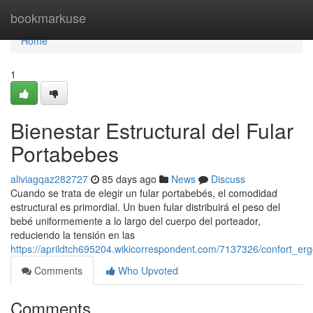
Home
bookmarkuse
Home
1
Bienestar Estructural del Fular
Portabebes
aliviagqaz282727
85 days ago
News
Discuss
Cuando se trata de elegir un fular portabebés, el comodidad
estructural es primordial. Un buen fular distribuirá el peso del
bebé uniformemente a lo largo del cuerpo del porteador,
reduciendo la tensión en las
https://aprildtch695204.wikicorrespondent.com/7137326/confort_er
Comments
Who Upvoted
Comments