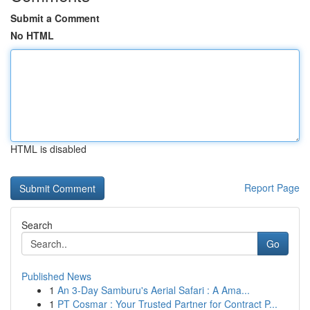
Submit a Comment
No HTML
HTML is disabled
Report Page
Search
Go
Published News
1
An 3-Day Samburu's Aerial Safari : A Ama...
1
PT Cosmar : Your Trusted Partner for Contract P...