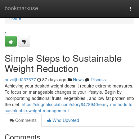
Home
bookmarkuse
Togg
navi
Home
1
Simple Steps to Sustainable
Weight Reduction
neveljbd237677
87 days ago
News
Discuss
Achieving your desired weight doesn't require extreme measures.
To focus on manageable changes to your lifestyle. Begin by
incorporating additional fruits, vegetables , and low-fat protein into
the diet.
https://singnalsocial.com/story6478940/easy-methods-to-
sustainable-weight-management
Comments
Who Upvoted
Comments