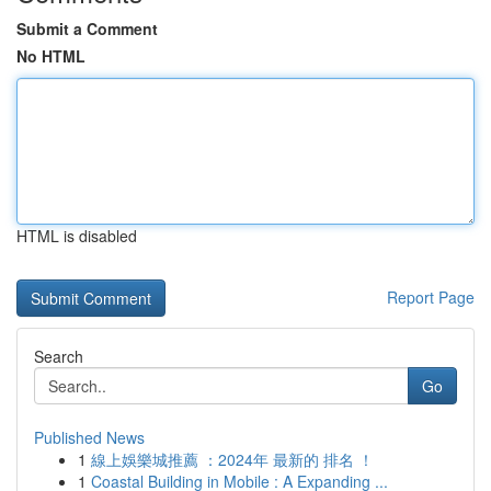
Submit a Comment
No HTML
HTML is disabled
Report Page
Search
Go
Published News
1
線上娛樂城推薦 ：2024年 最新的 排名 ！
1
Coastal Building in Mobile : A Expanding ...