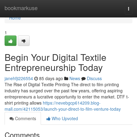
Home
bookmarkuse
Togg
navi
Home
1
Begin Your Digital Textile
Entrepreneurship Today
janehfji226554
85 days ago
News
Discuss
The Rise of Digital Textile Printing The direct to film printing
industry has surged over the past few years, offering aspiring
entrepreneurs a lucrative opportunity to enter the market. DTF t-
shirt printing allows
https://nevebgcp614209.blog-
mall.com/42115053/launch-your-direct-to-film-venture-today
Comments
Who Upvoted
Comments