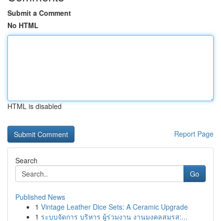
Submit a Comment
No HTML
HTML is disabled
Report Page
Search
Go
Published News
1
Vintage Leather Dice Sets: A Ceramic Upgrade
1
ระบบจัดการ บริหาร ผู้ร่วมงาน งานมงคลสมรส:...