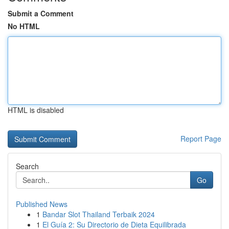
Submit a Comment
No HTML
HTML is disabled
Report Page
Search
Go
Published News
1
Bandar Slot Thailand Terbaik 2024
1
El Guía 2: Su Directorio de Dieta Equilibrada