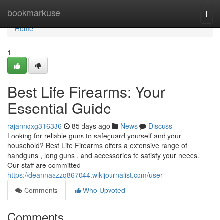
Home
bookmarkuse
Togg
navi
Home
1
Best Life Firearms: Your
Essential Guide
rajannqxg316336
85 days ago
News
Discuss
Looking for reliable guns to safeguard yourself and your
household? Best Life Firearms offers a extensive range of
handguns , long guns , and accessories to satisfy your needs.
Our staff are committed
https://deannaazzq867044.wikijournalist.com/user
Comments
Who Upvoted
Comments