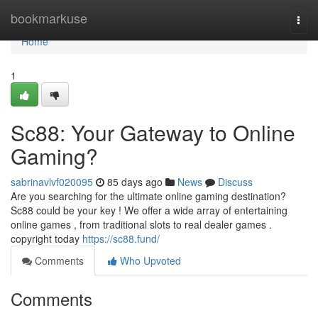
Home
bookmarkuse
Togg
navi
Home
1
Sc88: Your Gateway to Online
Gaming?
sabrinavlvf020095
85 days ago
News
Discuss
Are you searching for the ultimate online gaming destination?
Sc88 could be your key ! We offer a wide array of entertaining
online games , from traditional slots to real dealer games .
copyright today
https://sc88.fund/
Comments
Who Upvoted
Comments