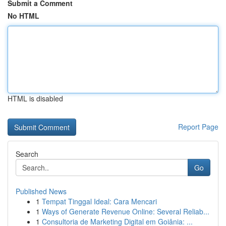
Submit a Comment
No HTML
HTML is disabled
Report Page
Search
Go
Published News
1
Tempat Tinggal Ideal: Cara Mencari
1
Ways of Generate Revenue Online: Several Reliab...
1
Consultoria de Marketing Digital em Goiânia: ...