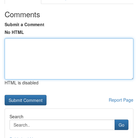
Comments
Submit a Comment
No HTML
HTML is disabled
Report Page
Search
Go