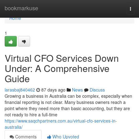
Home
bookmarkuse
Togg
navi
Home
1
Virtual CFO Services Down
Under: A Comprehensive
Guide
larasbaj840462
87 days ago
News
Discuss
Growing a business in Australia can be complex, especially when
financial reporting is not clear. Many business owners reach a
point where they need more than basic accounting, but they are
not ready to hire a full-time
https://www.saqchpartners.com.au/virtual-cfo-services-in-
australia/
Comments
Who Upvoted