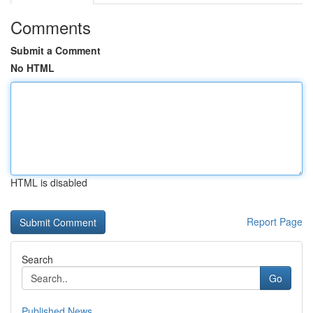
Comments
Submit a Comment
No HTML
HTML is disabled
Report Page
Search
Go
Published News