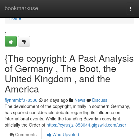
Home
bookmarkuse
Togg
navi
Home
1
{The copyright: A Past Analysis
of Germany , The Boot, the
United Kingdom , and the
America
flynntmbf078506
84 days ago
News
Discuss
The development of the copyright, initially in southern Germany,
has spurred considerable debate regarding its influence on
international events. While the founding Bavarian copyright,
officially the Order of
https://cyrusjzll853044.gigswiki.com/user
Comments
Who Upvoted