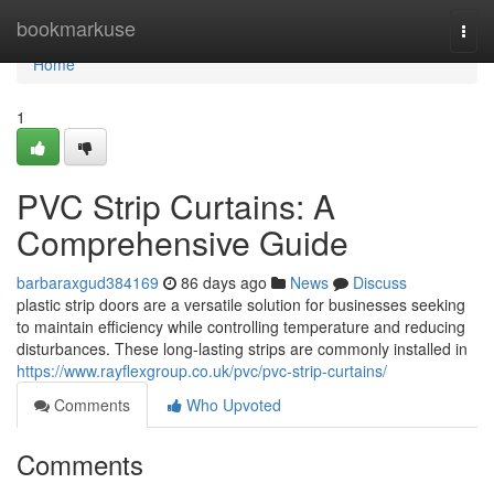
Home
bookmarkuse
Togg
navi
Home
1
PVC Strip Curtains: A
Comprehensive Guide
barbaraxgud384169
86 days ago
News
Discuss
plastic strip doors are a versatile solution for businesses seeking
to maintain efficiency while controlling temperature and reducing
disturbances. These long-lasting strips are commonly installed in
https://www.rayflexgroup.co.uk/pvc/pvc-strip-curtains/
Comments
Who Upvoted
Comments