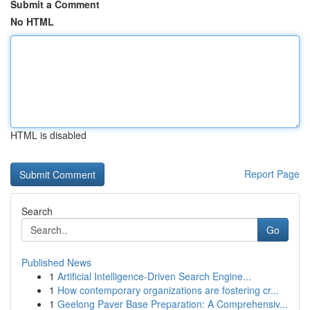
Submit a Comment
No HTML
HTML is disabled
Report Page
Search
Go
Published News
1
Artificial Intelligence-Driven Search Engine...
1
How contemporary organizations are fostering cr...
1
Geelong Paver Base Preparation: A Comprehensiv...