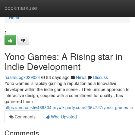
Home
bookmarkuse
Home
1
Yono Games: A Rising star in
Indie Development
haarisupgk029024
83 days ago
News
Discuss
Yono Games is rapidly gaining a reputation as a innovative
developer within the indie game scene . Their unique approach to
interactive design, coupled with a commitment for quality , has
garnered them
https://amaankfiv469304.mywikiparty.com/2364727/yono_games_a_
Comments
Who Upvoted
Comments