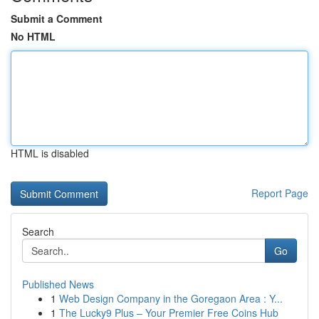
Submit a Comment
No HTML
HTML is disabled
Report Page
Search
Go
Published News
1
Web Design Company in the Goregaon Area : Y...
1
The Lucky9 Plus – Your Premier Free Coins Hub