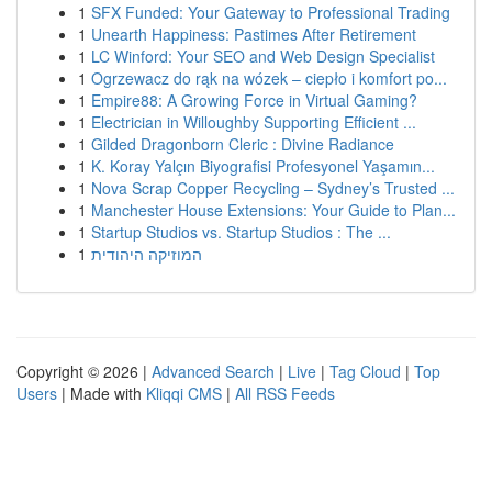
1
SFX Funded: Your Gateway to Professional Trading
1
Unearth Happiness: Pastimes After Retirement
1
LC Winford: Your SEO and Web Design Specialist
1
Ogrzewacz do rąk na wózek – ciepło i komfort po...
1
Empire88: A Growing Force in Virtual Gaming?
1
Electrician in Willoughby Supporting Efficient ...
1
Gilded Dragonborn Cleric : Divine Radiance
1
K. Koray Yalçın Biyografisi Profesyonel Yaşamın...
1
Nova Scrap Copper Recycling – Sydney’s Trusted ...
1
Manchester House Extensions: Your Guide to Plan...
1
Startup Studios vs. Startup Studios : The ...
1
המוזיקה היהודית
Copyright © 2026 |
Advanced Search
|
Live
|
Tag Cloud
|
Top
Users
| Made with
Kliqqi CMS
|
All RSS Feeds