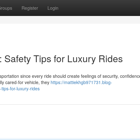
roups
Register
Login
: Safety Tips for Luxury Rides
portation since every ride should create feelings of security, confidenc
ly cared-for vehicle, they
https://mattiekhgb971731.blog-
ips-for-luxury-rides