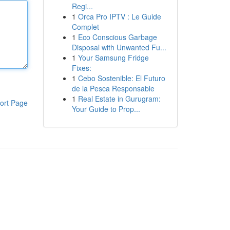
Regi...
1
Orca Pro IPTV : Le Guide
Complet
1
Eco Conscious Garbage
Disposal with Unwanted Fu...
1
Your Samsung Fridge
Fixes:
1
Cebo Sostenible: El Futuro
de la Pesca Responsable
1
Real Estate in Gurugram:
ort Page
Your Guide to Prop...