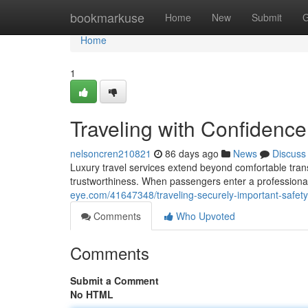
Home
bookmarkuse
Home
New
Submit
G
Home
1
Traveling with Confidence
nelsoncren210821
86 days ago
News
Discuss
Luxury travel services extend beyond comfortable trans
trustworthiness. When passengers enter a professional
eye.com/41647348/traveling-securely-important-safety-t
Comments
Who Upvoted
Comments
Submit a Comment
No HTML