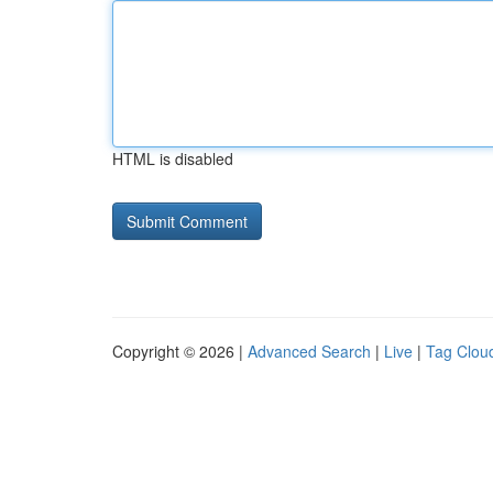
HTML is disabled
Copyright © 2026 |
Advanced Search
|
Live
|
Tag Clou