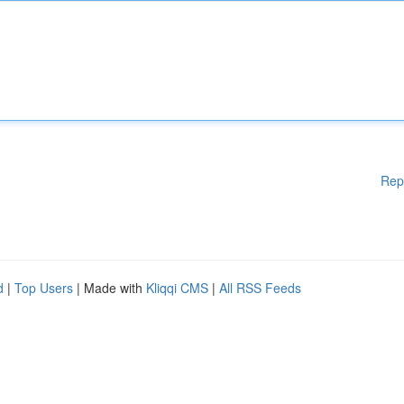
Rep
d
|
Top Users
| Made with
Kliqqi CMS
|
All RSS Feeds