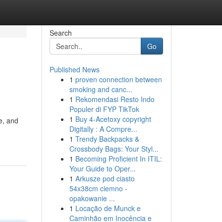
Search
Go
Published News
1
proven connection between
smoking and canc...
1
Rekomendasi Resto Indo
Populer di FYP TikTok
1
Buy 4-Acetoxy copyright
e, and
Digitally : A Compre...
1
Trendy Backpacks &
Crossbody Bags: Your Styl...
1
Becoming Proficient In ITIL:
Your Guide to Oper...
1
Arkusze pod ciasto
54x38cm ciemno -
opakowanie ...
1
Locação de Munck e
Caminhão em Inocência e