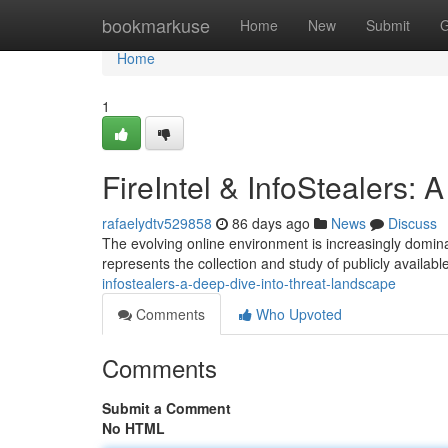
Home
bookmarkuse
Home
New
Submit
G
Home
1
FireIntel & InfoStealers:
rafaelydtv529858
86 days ago
News
Discuss
The evolving online environment is increasingly dominat
represents the collection and study of publicly available
infostealers-a-deep-dive-into-threat-landscape
Comments
Who Upvoted
Comments
Submit a Comment
No HTML