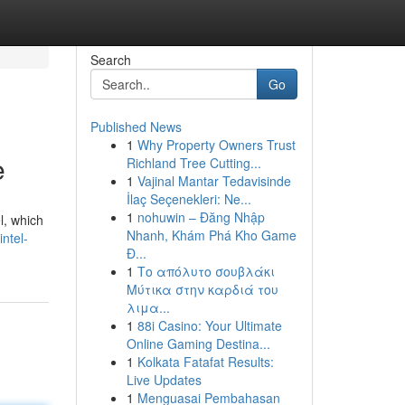
Search
Go
Published News
1
Why Property Owners Trust
e
Richland Tree Cutting...
1
Vajinal Mantar Tedavisinde
İlaç Seçenekleri: Ne...
1
nohuwin – Đăng Nhập
l, which
Nhanh, Khám Phá Kho Game
intel-
Đ...
1
Το απόλυτο σουβλάκι
Μύτικα στην καρδιά του
λιμα...
1
88i Casino: Your Ultimate
Online Gaming Destina...
1
Kolkata Fatafat Results:
Live Updates
1
Menguasai Pembahasan