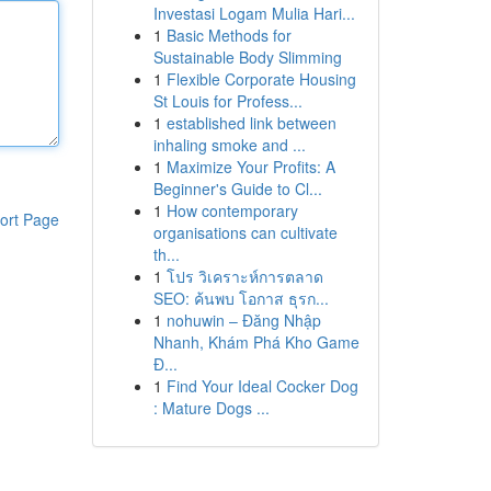
Investasi Logam Mulia Hari...
1
Basic Methods for
Sustainable Body Slimming
1
Flexible Corporate Housing
St Louis for Profess...
1
established link between
inhaling smoke and ...
1
Maximize Your Profits: A
Beginner's Guide to Cl...
1
How contemporary
ort Page
organisations can cultivate
th...
1
โปร วิเคราะห์การตลาด
SEO: ค้นพบ โอกาส ธุรก...
1
nohuwin – Đăng Nhập
Nhanh, Khám Phá Kho Game
Đ...
1
Find Your Ideal Cocker Dog
: Mature Dogs ...