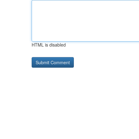
HTML is disabled