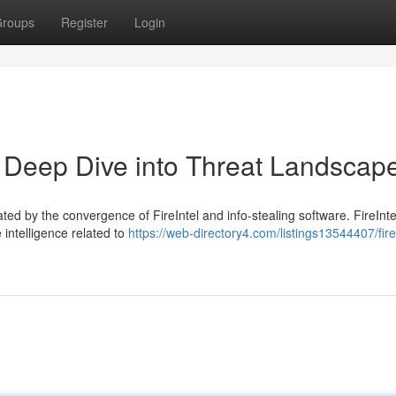
roups
Register
Login
 A Deep Dive into Threat Landscap
ed by the convergence of FireIntel and info-stealing software. FireInte
 intelligence related to
https://web-directory4.com/listings13544407/fire