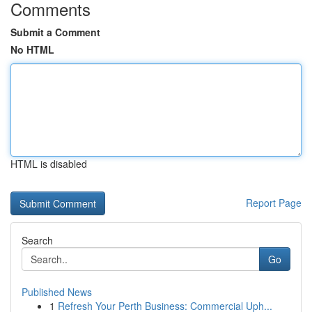
Comments
Submit a Comment
No HTML
HTML is disabled
Report Page
Search
Go
Published News
1
Refresh Your Perth Business: Commercial Uph...